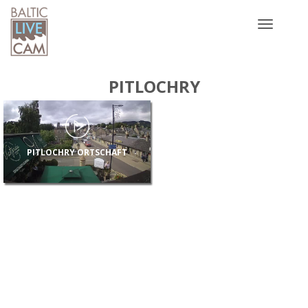
Toggle
navigatio
PITLOCHRY
PITLOCHRY ORTSCHAFT