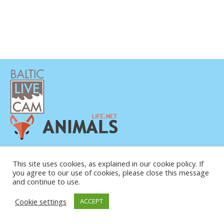
DATENSCHUTZERKLÄRUNG
KONTAKT
This site uses cookies, as explained in our cookie policy. If
you agree to our use of cookies, please close this message
ÜBER UNS
and continue to use.
Cookie settings
ACCEPT
© COPYRIGHT 2015-2026. BALTIC LIVE CAM