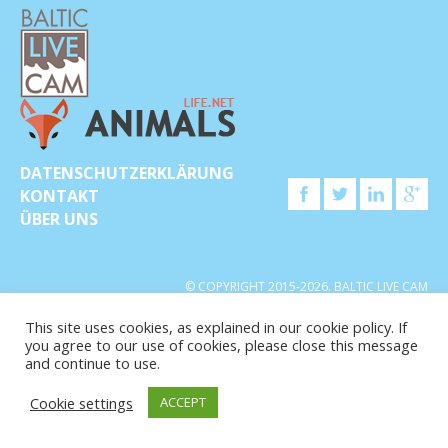
DATENSCHUTZERKLÄRUNG
KONTAKT
ÜBER UNS
© COPYRIGHT 2015-2026. BALTIC LIVE CAM
This site uses cookies, as explained in our cookie policy. If
you agree to our use of cookies, please close this message
and continue to use.
Cookie settings
ACCEPT