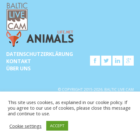
DATENSCHUTZERKLÄRUNG
KONTAKT
ÜBER UNS
© COPYRIGHT 2015-2026. BALTIC LIVE CAM
This site uses cookies, as explained in our cookie policy. If
you agree to our use of cookies, please close this message
and continue to use.
Cookie settings
ACCEPT