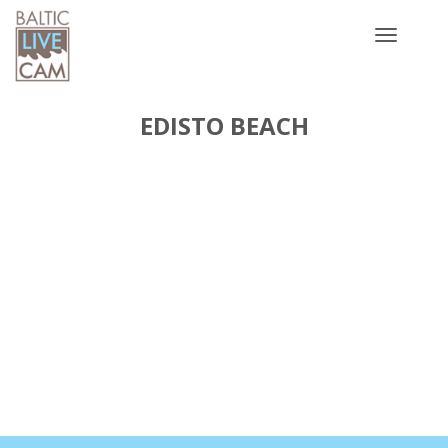
Toggle
navigatio
EDISTO BEACH