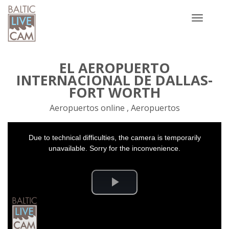
Toggle
navigatio
EL AEROPUERTO
INTERNACIONAL DE DALLAS-
FORT WORTH
Aeropuertos online , Aeropuertos
This
Due to technical difficulties, the camera is temporarily
is
a
unavailable. Sorry for the inconvenience.
modal
window.
Play
Video