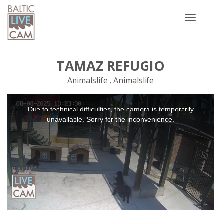
Toggle
navigatio
TAMAZ REFUGIO
Animalslife , Animalslife
This
Due to technical difficulties, the camera is temporarily
is
a
unavailable. Sorry for the inconvenience.
modal
window.