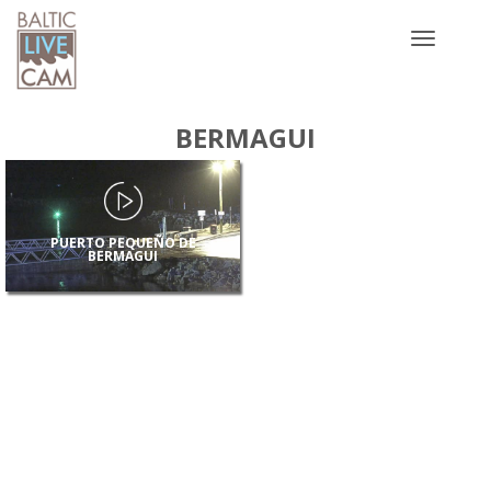
Toggle
navigatio
BERMAGUI
PUERTO PEQUEÑO DE
BERMAGUI