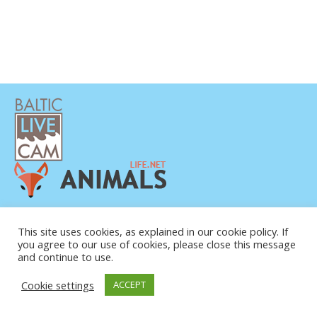
POLÍTICA DE PRIVACIDAD
CONTACTO
This site uses cookies, as explained in our cookie policy. If
you agree to our use of cookies, please close this message
SOBRE NOSOTROS
and continue to use.
Cookie settings
ACCEPT
© COPYRIGHT 2015-2026. BALTIC LIVE CAM