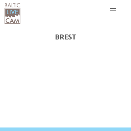
Toggle
navigatio
BREST