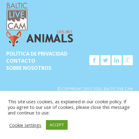
POLÍTICA DE PRIVACIDAD
CONTACTO
SOBRE NOSOTROS
© COPYRIGHT 2015-2026. BALTIC LIVE CAM
This site uses cookies, as explained in our cookie policy. If
you agree to our use of cookies, please close this message
and continue to use.
Cookie settings
ACCEPT