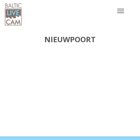
Toggle
navigatio
NIEUWPOORT