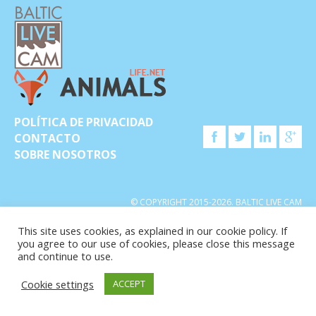
POLÍTICA DE PRIVACIDAD
CONTACTO
SOBRE NOSOTROS
© COPYRIGHT 2015-2026. BALTIC LIVE CAM
This site uses cookies, as explained in our cookie policy. If
you agree to our use of cookies, please close this message
and continue to use.
Cookie settings
ACCEPT