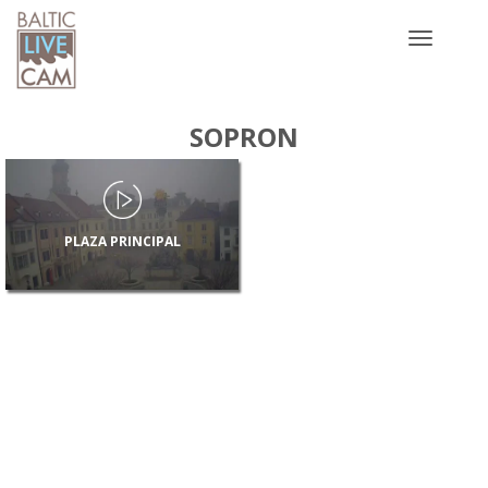
Toggle
navigatio
SOPRON
PLAZA PRINCIPAL