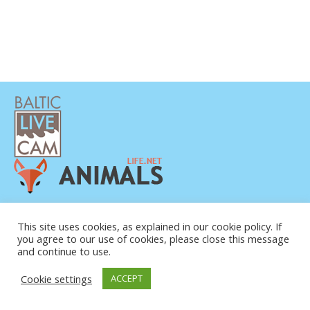
POLÍTICA DE PRIVACIDAD
CONTACTO
This site uses cookies, as explained in our cookie policy. If
you agree to our use of cookies, please close this message
SOBRE NOSOTROS
and continue to use.
Cookie settings
ACCEPT
© COPYRIGHT 2015-2026. BALTIC LIVE CAM