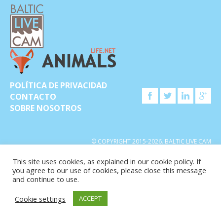
POLÍTICA DE PRIVACIDAD
CONTACTO
SOBRE NOSOTROS
© COPYRIGHT 2015-2026. BALTIC LIVE CAM
This site uses cookies, as explained in our cookie policy. If
you agree to our use of cookies, please close this message
and continue to use.
Cookie settings
ACCEPT