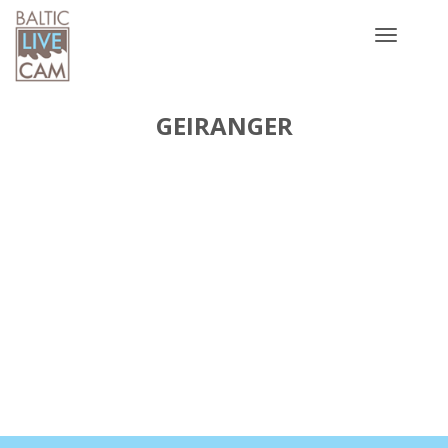
Toggle
navigatio
GEIRANGER