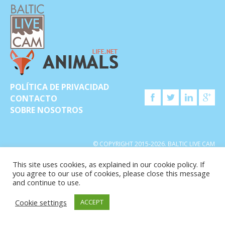
POLÍTICA DE PRIVACIDAD
CONTACTO
SOBRE NOSOTROS
© COPYRIGHT 2015-2026. BALTIC LIVE CAM
This site uses cookies, as explained in our cookie policy. If
you agree to our use of cookies, please close this message
and continue to use.
Cookie settings
ACCEPT