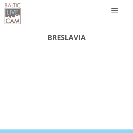
Toggle
navigatio
BRESLAVIA