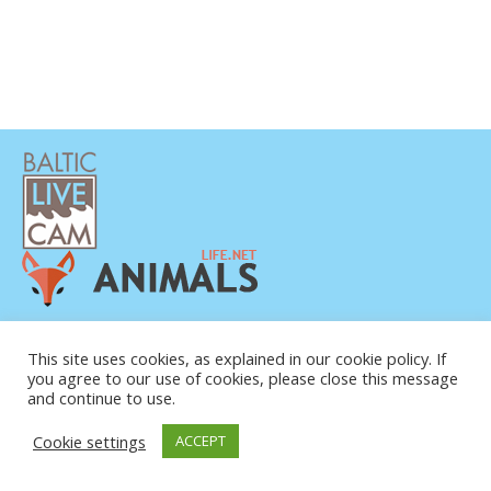
POLÍTICA DE PRIVACIDAD
CONTACTO
This site uses cookies, as explained in our cookie policy. If
you agree to our use of cookies, please close this message
SOBRE NOSOTROS
and continue to use.
Cookie settings
ACCEPT
© COPYRIGHT 2015-2026. BALTIC LIVE CAM