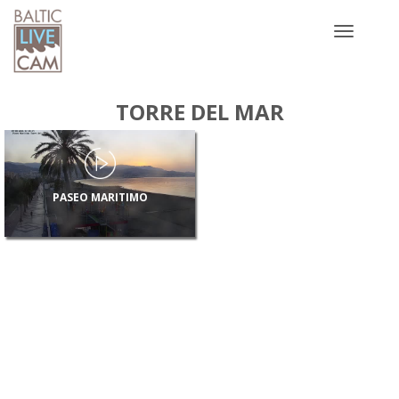
Toggle
navigatio
TORRE DEL MAR
PASEO MARITIMO