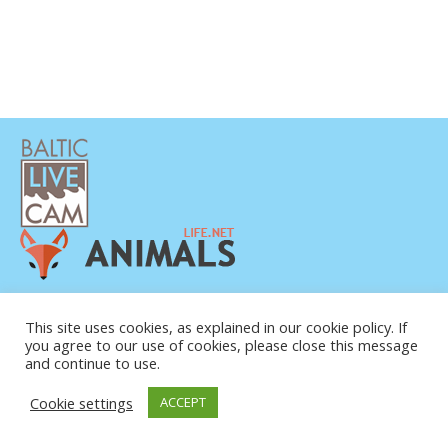
POLÍTICA DE PRIVACIDAD
CONTACTO
This site uses cookies, as explained in our cookie policy. If
you agree to our use of cookies, please close this message
SOBRE NOSOTROS
and continue to use.
Cookie settings
ACCEPT
© COPYRIGHT 2015-2026. BALTIC LIVE CAM