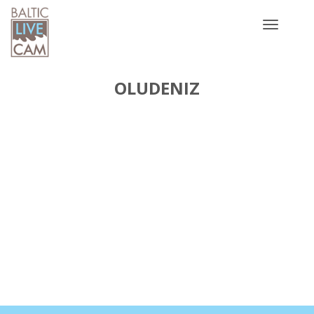
Toggle
navigatio
OLUDENIZ