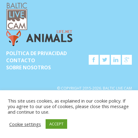
POLÍTICA DE PRIVACIDAD
CONTACTO
SOBRE NOSOTROS
© COPYRIGHT 2015-2026. BALTIC LIVE CAM
This site uses cookies, as explained in our cookie policy. If
you agree to our use of cookies, please close this message
and continue to use.
Cookie settings
ACCEPT