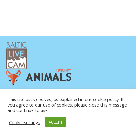
POLÍTICA DE PRIVACIDAD
CONTACTO
This site uses cookies, as explained in our cookie policy. If
you agree to our use of cookies, please close this message
SOBRE NOSOTROS
and continue to use.
Cookie settings
ACCEPT
© COPYRIGHT 2015-2026. BALTIC LIVE CAM