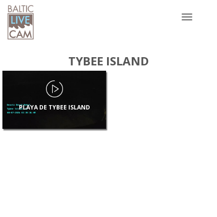
Toggle
navigatio
TYBEE ISLAND
PLAYA DE TYBEE ISLAND