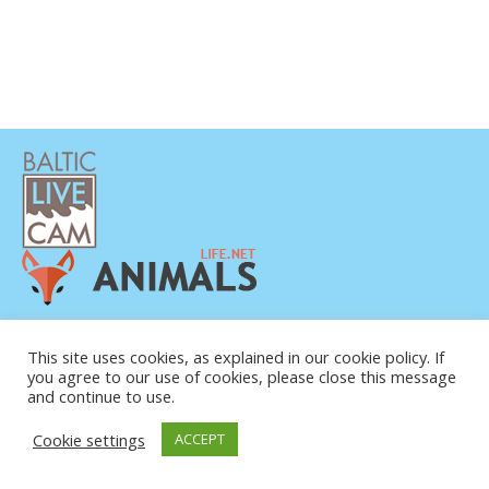
POLÍTICA DE PRIVACIDAD
CONTACTO
This site uses cookies, as explained in our cookie policy. If
you agree to our use of cookies, please close this message
SOBRE NOSOTROS
and continue to use.
Cookie settings
ACCEPT
© COPYRIGHT 2015-2026. BALTIC LIVE CAM