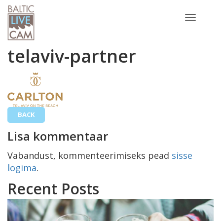
Toggle
navigatio
telaviv-partner
BACK
Lisa kommentaar
Vabandust, kommenteerimiseks pead
sisse
logima
.
Recent Posts