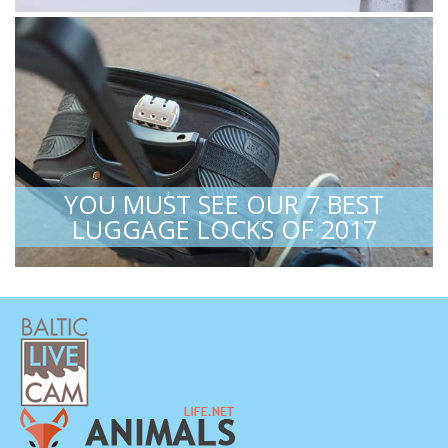
YOU MUST SEE OUR 7 BEST
LUGGAGE LOCKS OF 2017