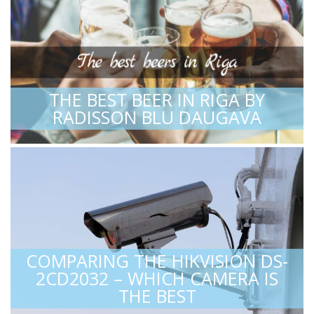
THE BEST BEER IN RIGA BY
RADISSON BLU DAUGAVA
COMPARING THE HIKVISION DS-
2CD2032 – WHICH CAMERA IS
THE BEST