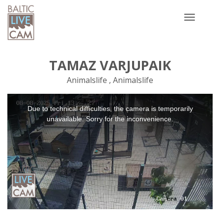
Toggle
navigatio
TAMAZ VARJUPAIK
Animalslife , Animalslife
This
Due to technical difficulties, the camera is temporarily
is
a
unavailable. Sorry for the inconvenience.
modal
window.