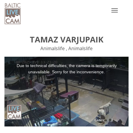
Toggle
navigatio
TAMAZ VARJUPAIK
Animalslife , Animalslife
This
Due to technical difficulties, the camera is temporarily
is
a
unavailable. Sorry for the inconvenience.
modal
window.