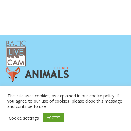
PRIVAATSUSPOLIITIKA
KONTAKTANDMED
This site uses cookies, as explained in our cookie policy. If
you agree to our use of cookies, please close this message
MEIST
and continue to use.
Cookie settings
ACCEPT
© COPYRIGHT 2015-2026. BALTIC LIVE CAM