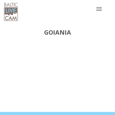
Toggle
navigatio
GOIANIA