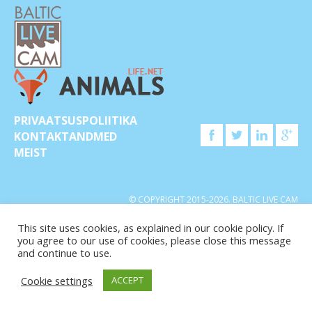
PRIVAATSUSPOLIITIKA
KONTAKTANDMED
MEIST
© COPYRIGHT 2015-2026. BALTIC LIVE CAM
This site uses cookies, as explained in our cookie policy. If
you agree to our use of cookies, please close this message
and continue to use.
Cookie settings
ACCEPT