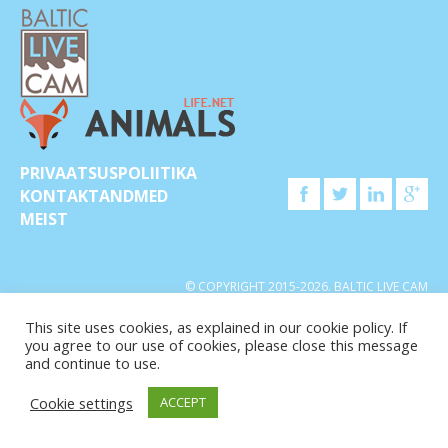
PRIVAATSUSPOLIITIKA
KONTAKTANDMED
MEIST
© COPYRIGHT 2015-2026. BALTIC LIVE CAM
This site uses cookies, as explained in our cookie policy. If
you agree to our use of cookies, please close this message
and continue to use.
Cookie settings
ACCEPT