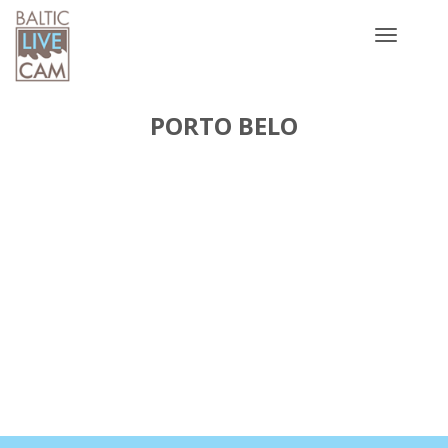
Toggle
navigatio
PORTO BELO