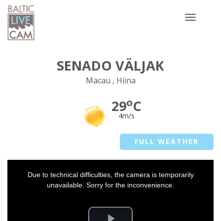
Toggle
navigatio
SENADO VÄLJAK
Macau , Hiina
o
29
C
4m/s
FULL WEATHER
This
Due to technical difficulties, the camera is temporarily
is
a
unavailable. Sorry for the inconvenience.
modal
window.