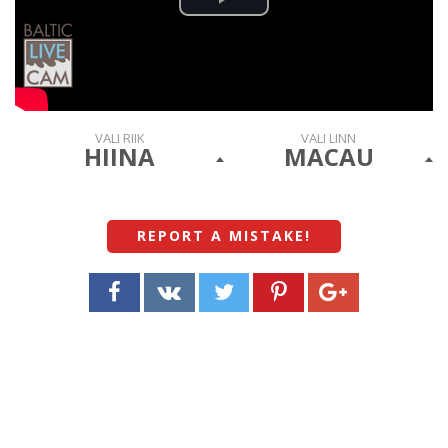
Play
Video
VALI RIIK
VALI LINN
HIINA
MACAU
REPORT A MISTAKE
!