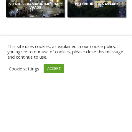
VILNIUS - RAMADA/IMPERIALI
PETERBURI LINNAVAADE
VAADE
This site uses cookies, as explained in our cookie policy. If
you agree to our use of cookies, please close this message
and continue to use.
UUED
Cookie settings
ACCEPT
KAAMERAD
KARWIA RAND
TÂRGU JIU