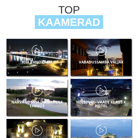
TOP
KAAMERAD
RIIA PANORAAM
VABADUSSAMBA VÄLJAK
NARVA LOSS JA JAANILINNA
HELSINGI - VAADE KLAUS K
LINNUS
HOTEL