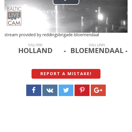
Play
Video
stream provided by reddingsbrigade-bloemendaal
VALI RIIK
VALI LINN
HOLLAND
BLOEMENDAAL
REPORT A MISTAKE
!