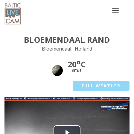
Toggle
navigatio
BLOEMENDAAL RAND
Bloemendaal , Holland
o
20
C
9m/s
FULL WEATHER