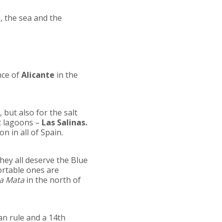
, the sea and the
nce of
Alicante
in the
 but also for the salt
t lagoons –
Las Salinas.
on in all of Spain.
They all deserve the Blue
ortable ones are
a Mata
in the north of
man rule and a 14th