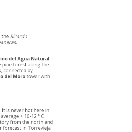
, the
Ricardo
baneras.
ino del Agua Natural
e pine forest along the
k, connected by
ro del Moro
tower with
 It is never hot here in
 average + 10-12 ° С
itory from the north and
r forecast in Torrevieja