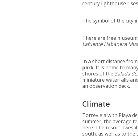
century lighthouse rise
The symbol of the city i
There are free museums
Lafuente Habanera Mu
In a short distance from
park
. It is home to man
shores of the
Salada de
miniature waterfalls and
an observation deck.
Climate
Torrevieja with Playa de
summer, the average tem
here. The resort owes i
south, as well as to the 