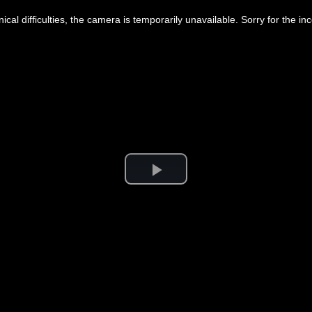
ical difficulties, the camera is temporarily unavailable. Sorry for the i
Play
Video