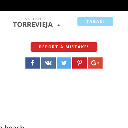
VALI LINN
TAGASI
TORREVIEJA
REPORT A MISTAKE
!
ta beach