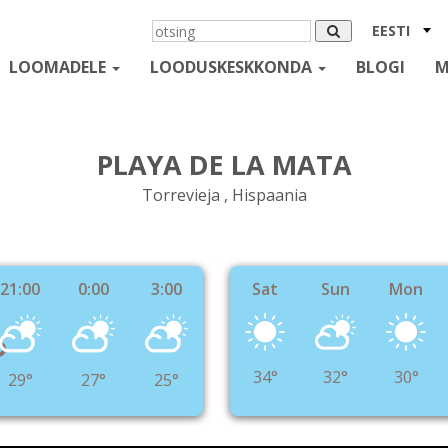
EESTI
LOOMADELE
LOODUSKESKKONDA
BLOGI
M
PLAYA DE LA MATA
Torrevieja , Hispaania
21:00
0:00
3:00
Sat
Sun
Mon
°
34°
32°
30°
29°
27°
25°