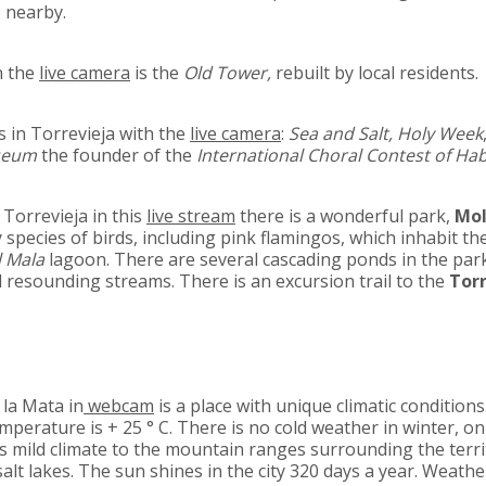
s nearby.
n the
live camera
is the
Old Tower,
rebuilt by local residents.
 in Torrevieja with the
live camera
:
Sea and Salt, Holy Week
seum
the founder of the
International Choral Contest of Ha
 Torrevieja in this
live stream
there is a wonderful park,
Mol
y species of birds, including pink flamingos, which inhabit th
l Mala
lagoon. There are several cascading ponds in the par
 resounding streams. There is an excursion trail to the
Tor
 la Mata in
webcam
is a place with unique climatic conditions.
perature is + 25 ° C. There is no cold weather in winter, on
ts mild climate to the mountain ranges surrounding the terr
salt lakes. The sun shines in the city 320 days a year. Weathe