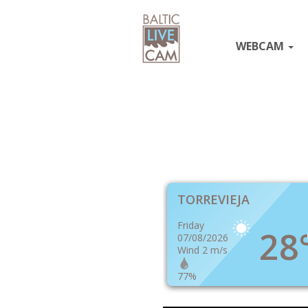
WEBCAM
TORREVIEJA
Friday
28
07/08/2026
Wind 2 m/s
77%