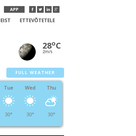
APP
EIST
ETTEVÕTETELE
o
28
C
2m/s
FULL WEATHER
Tue
Wed
Thu
30°
30°
30°