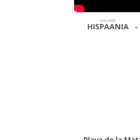
VALI RIIK
HISPAANIA
Playa de la Ma