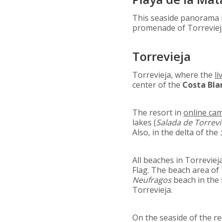
This seaside panorama
promenade of Torrevieja
Torrevieja
Torrevieja, where the
li
center of the
Costa Bla
The resort in
online ca
lakes (
Salada de Torrevi
Also, in the delta of the
All beaches in Torrevie
Flag. The beach area of
Neufragos
beach in the 
Torrevieja.
On the seaside of the re