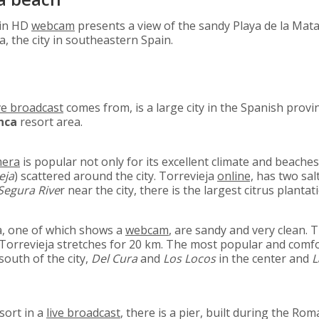
 in HD
webcam
presents a view of the sandy Playa de la Mata
, the city in southeastern Spain.
ve broadcast
comes from, is a large city in the Spanish provi
nca
resort area.
mera
is popular not only for its excellent climate and beaches,
eja
) scattered around the city. Torrevieja
online,
has two sal
Segura Rive
r near the city, there is the largest citrus plantati
ja, one of which shows a
webcam
, are sandy and very clean. 
 ​​Torrevieja stretches for 20 km. The most popular and comf
south of the city,
Del Cura
and
Los Locos
in the center and
L
sort in a
live broadcast
, there is a pier, built during the Ro