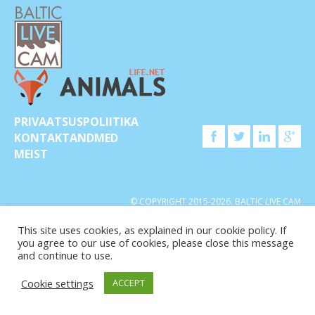
PRIVAATSUSPOLIITIKA
KONTAKTANDMED
MEIST
© COPYRIGHT 2015-2026. BALTIC LIVE CAM
This site uses cookies, as explained in our cookie policy. If
you agree to our use of cookies, please close this message
and continue to use.
Cookie settings
ACCEPT