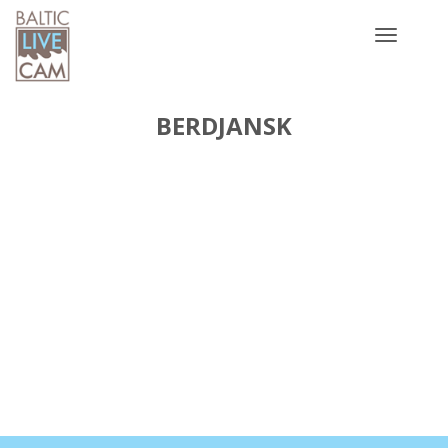
Toggle
navigatio
BERDJANSK