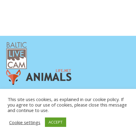
PRIVAATSUSPOLIITIKA
KONTAKTANDMED
This site uses cookies, as explained in our cookie policy. If
you agree to our use of cookies, please close this message
MEIST
and continue to use.
Cookie settings
ACCEPT
© COPYRIGHT 2015-2026. BALTIC LIVE CAM