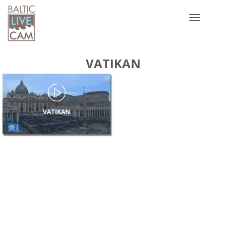
Toggle
navigatio
VATIKAN
VATIKAN