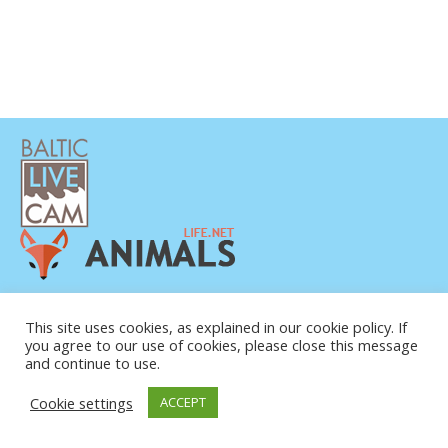
PRIVAATSUSPOLIITIKA
KONTAKTANDMED
This site uses cookies, as explained in our cookie policy. If
you agree to our use of cookies, please close this message
MEIST
and continue to use.
Cookie settings
ACCEPT
© COPYRIGHT 2015-2026. BALTIC LIVE CAM