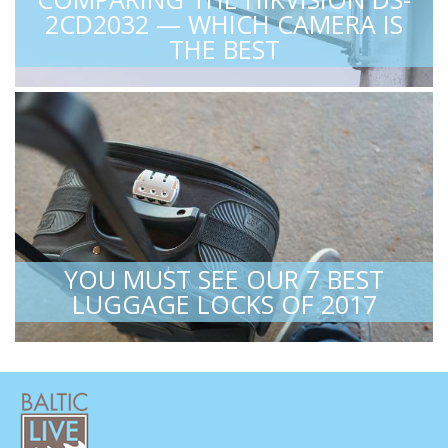
2CD2032 — WHICH CAMERA IS
THE BEST
YOU MUST SEE OUR 7 BEST
LUGGAGE LOCKS OF 2017