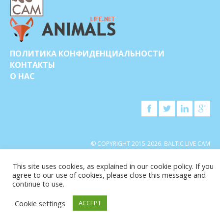
ПОЛИТИКА КОНФИДЕНЦИАЛЬНОСТИ
КОНТАКТЫ
О НАС
© COPYRIGHT 2015-2026. BALTIC LIVE CAM
This site uses cookies, as explained in our cookie policy. If you
agree to our use of cookies, please close this message and
continue to use.
Cookie settings
ACCEPT