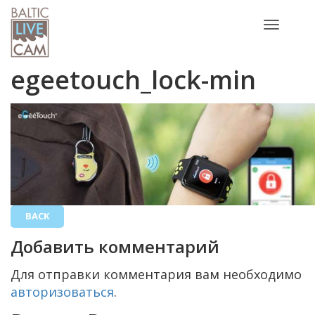
Toggle
navigatio
egeetouch_lock-min
BACK
Добавить комментарий
Для отправки комментария вам необходимо
авторизоваться
.