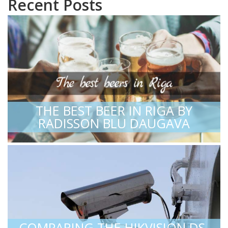
Recent Posts
THE BEST BEER IN RIGA BY
RADISSON BLU DAUGAVA
COMPARING THE HIKVISION DS-