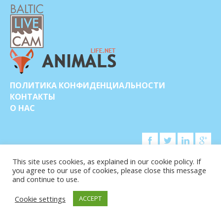
ПОЛИТИКА КОНФИДЕНЦИАЛЬНОСТИ
КОНТАКТЫ
О НАС
This site uses cookies, as explained in our cookie policy. If
you agree to our use of cookies, please close this message
© COPYRIGHT 2015-2026. BALTIC LIVE CAM
and continue to use.
Cookie settings
ACCEPT