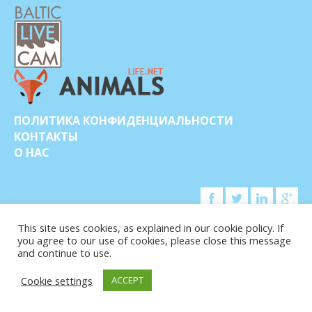
ПОЛИТИКА КОНФИДЕНЦИАЛЬНОСТИ
КОНТАКТЫ
О НАС
This site uses cookies, as explained in our cookie policy. If
you agree to our use of cookies, please close this message
© COPYRIGHT 2015-2026. BALTIC LIVE CAM
and continue to use.
Cookie settings
ACCEPT