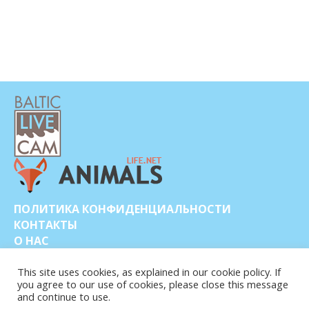
ПОЛИТИКА КОНФИДЕНЦИАЛЬНОСТИ
КОНТАКТЫ
О НАС
This site uses cookies, as explained in our cookie policy. If
you agree to our use of cookies, please close this message
and continue to use.