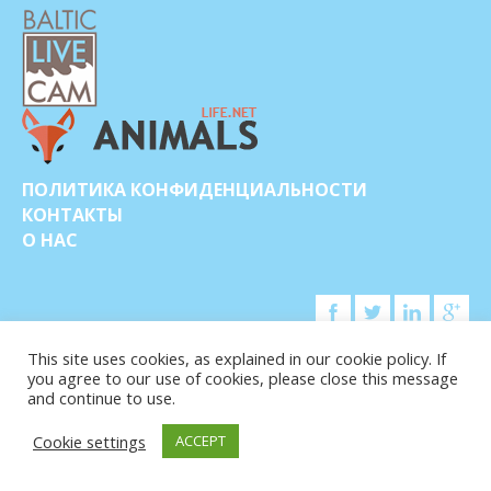
ПОЛИТИКА КОНФИДЕНЦИАЛЬНОСТИ
КОНТАКТЫ
О НАС
This site uses cookies, as explained in our cookie policy. If
you agree to our use of cookies, please close this message
© COPYRIGHT 2015-2026. BALTIC LIVE CAM
and continue to use.
Cookie settings
ACCEPT