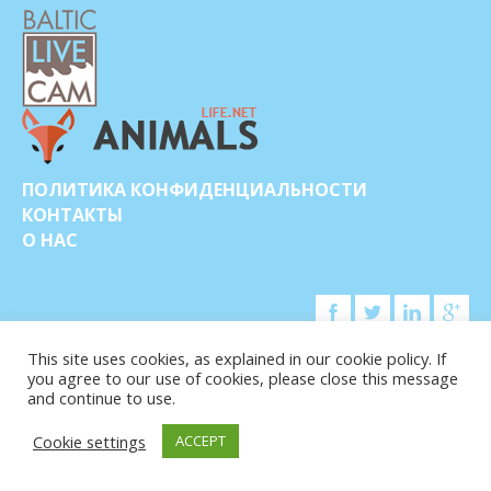
ПОЛИТИКА КОНФИДЕНЦИАЛЬНОСТИ
КОНТАКТЫ
О НАС
This site uses cookies, as explained in our cookie policy. If
you agree to our use of cookies, please close this message
© COPYRIGHT 2015-2026. BALTIC LIVE CAM
and continue to use.
Cookie settings
ACCEPT