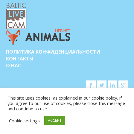
ПОЛИТИКА КОНФИДЕНЦИАЛЬНОСТИ
КОНТАКТЫ
О НАС
This site uses cookies, as explained in our cookie policy. If
you agree to our use of cookies, please close this message
© COPYRIGHT 2015-2026. BALTIC LIVE CAM
and continue to use.
Cookie settings
ACCEPT