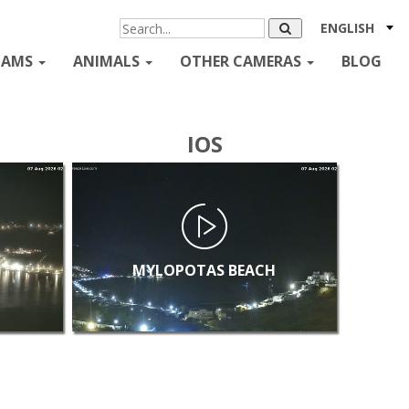
ENGLISH
CAMS
ANIMALS
OTHER CAMERAS
BLOG
IOS
MYLOPOTAS BEACH