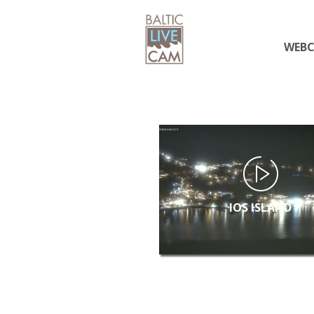
WEB
IOS ISLAND