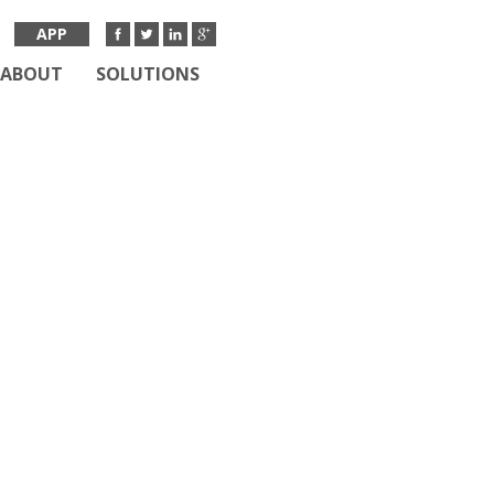
APP
ABOUT
SOLUTIONS