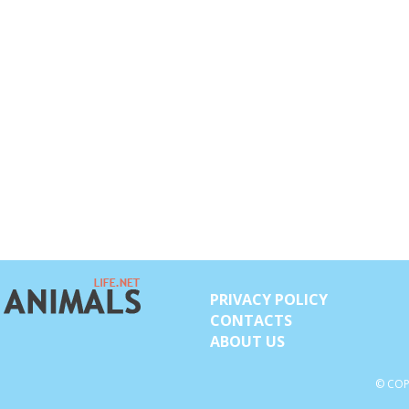
PRIVACY POLICY
CONTACTS
ABOUT US
© COP