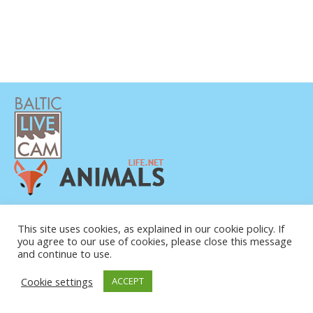
PRIVATUMO POLITIKA
KONTAKTINĖ INFORMACIJA
This site uses cookies, as explained in our cookie policy. If
you agree to our use of cookies, please close this message
APIE MUS
and continue to use.
Cookie settings
ACCEPT
© COPYRIGHT 2015-2026. BALTIC LIVE CAM