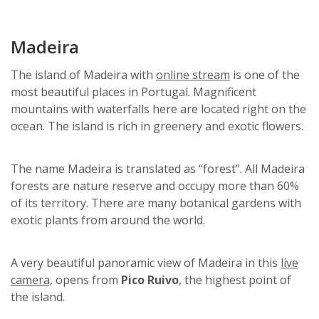
Madeira
The island of Madeira with
online stream
is one of the
most beautiful places in Portugal. Magnificent
mountains with waterfalls here are located right on the
ocean. The island is rich in greenery and exotic flowers.
The name Madeira is translated as “forest”. All Madeira
forests are nature reserve and occupy more than 60%
of its territory. There are many botanical gardens with
exotic plants from around the world.
A very beautiful panoramic view of Madeira in this
live
camera,
opens from
Pico Ruivo
, the highest point of
the island.