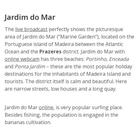
Jardim do Mar
The
live broadcast
perfectly shows the picturesque
area of Jardim do Mar (“Marine Garden”), located on the
Portuguese island of Madeira between the Atlantic
Ocean and the
Prazeres
district. Jardim do Mar with
online webcam
has three beaches:
Portinho,
Enceada
and
Ponta Jardim
– these are the most popular holiday
destinations for the inhabitants of Madeira Island and
tourists. The district itself is calm and beautiful. Here
are narrow streets, low houses and a long quay.
Jardim do Mar
online
, is very popular surfing place.
Besides fishing, the population is engaged in the
bananas cultivation.