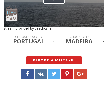
Play
Video
stream provided by beachcam
CHOOSE COUNTRY
CHOOSE CITY
PORTUGAL
MADEIRA
REPORT A MISTAKE
!