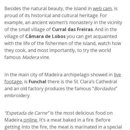
Besides the natural beauty, the island in
web cam
, is
proud of its historical and cultural heritage. For
example, an ancient women’s monastery in the vicinity
of the small village of
Curral das Freiras
. And in the
village of
Câmara de Lobos
you can get acquainted
with the life of the fishermen of the island, watch how
they cook, and most importantly, to try the world
famous
Madera
vine.
In the main city of Madeira archipelago showed in
live
footage,
is
Funchal
there is the St. Clara’s Cathedral
and an old factory produces the famous “
Bordados
”
embroidery.
“Espetada de Carne”
is the most delicious food on
Madeira
online.
It’s a meat baked in a fire. Before
getting into the fire, the meat is marinated in a special