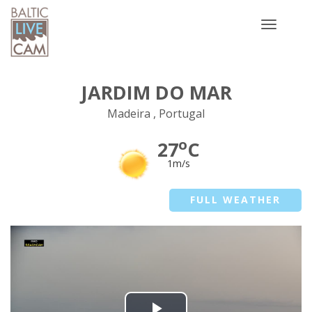
Toggle
navigatio
JARDIM DO MAR
Madeira , Portugal
o
27
C
1m/s
FULL WEATHER