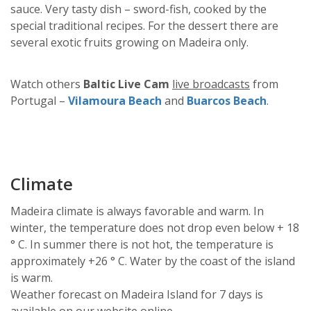
sauce. Very tasty dish – sword-fish, cooked by the
special traditional recipes. For the dessert there are
several exotic fruits growing on Madeira only.
Watch others
Baltic Live Cam
live broadcasts
from
Portugal –
Vilamoura Beach
and
Buarcos Beach
.
Climate
Madeira climate is always favorable and warm. In
winter, the temperature does not drop even below + 18
° C. In summer there is not hot, the temperature is
approximately +26 ° С. Water by the coast of the island
is warm.
Weather forecast on Madeira Island for 7 days is
available on our website o
nline
.