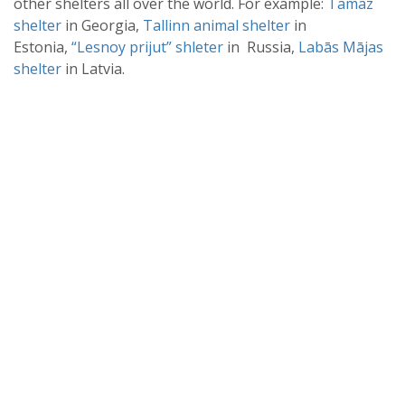
other shelters all over the world. For example:
Tamaz
shelter
in Georgia,
Tallinn animal shelter
in
Estonia,
“Lesnoy prijut” shleter
in Russia,
Labās Mājas
shelter
in Latvia.