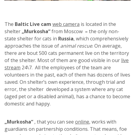
The
Baltic Live cam
web camera
is located in the
shelter
„Murkosha“
from Moscow
–
the only non-
state shelter for cats in
Russia
, which comprehensively
approaches the issue of
animal rescue
. On average,
there are bout 500 cats permanent live on the territory
of the shelter. Most of them are good visible in our
live
stream
24\7. All the employees of the team are
volunteers in the past, each of them has dozens of lives
saved. On shelter’s own experience, through trial and
error, the shelter developed a system where any cat
(aged pet or a disabled animal), has a chance to become
domestic and happy.
„Murkosha“
, that you can see
online
, works with
guardians on partnership conditions. That means, foe