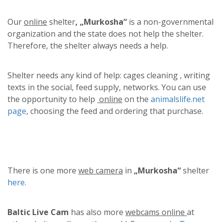
Our
online
shelter
, „Murkosha“
is a non-governmental
organization and the state does not help the shelter.
Therefore, the shelter always needs a help.
Shelter needs any kind of help: cages cleaning , writing
texts in the social, feed supply, networks. You can use
the opportunity to help
online
on the
animalslife.net
page
, choosing the feed and ordering that purchase.
There is one more
web camera
in
„Murkosha“
shelter
here.
Baltic Live Cam
has also more
webcams online
at