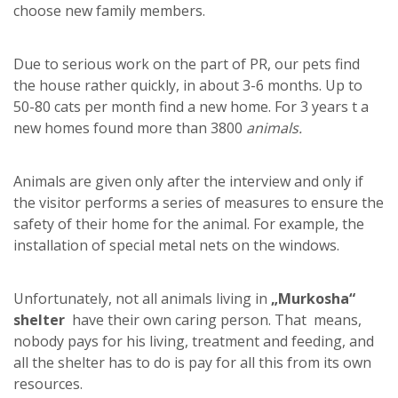
choose new family members.
Due to serious work on the part of PR, our pets find
the house rather quickly, in about 3-6 months. Up to
50-80 cats per month find a new home. For 3 years t a
new homes found more than 3800
animals.
Animals are given only after the interview and only if
the visitor performs a series of measures to ensure the
safety of their home for the animal. For example, the
installation of special metal nets on the windows.
Unfortunately, not all animals living in
„Murkosha“
shelter
have their own caring person. That means,
nobody pays for his living, treatment and feeding, and
all the shelter has to do is pay for all this from its own
resources.