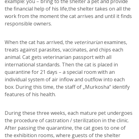
example: you – bring to the shelter a pet and provide
the financial help of his life,the shelter takes on all the
work from the moment the cat arrives and until it finds
responsible owners.
When the cat has arrived, the
veterinarian
examines,
treats against parasites, vaccinates, and chips each
animal. Cat gets veterinarian passport with all
international standards. Then the cat is placed in
quarantine for 21 days – a special room with an
individual system of air inflow and outflow into each
box. During this time, the staff of „Murkosha“ identify
features of his health.
During these three weeks, each mature pet undergoes
the procedure of castration / sterilization in the clinic.
After passing the quarantine, the cat goes to one of
the exhibition rooms, where guests of the shelter