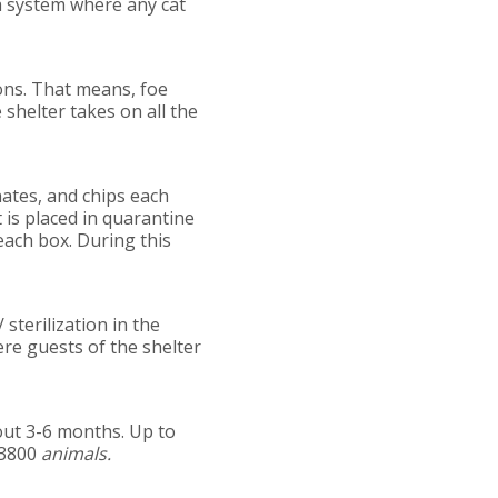
 a system where any cat
ons. That means, foe
 shelter takes on all the
nates, and chips each
 is placed in quarantine
 each box. During this
sterilization in the
ere guests of the shelter
bout 3-6 months. Up to
 3800
animals.