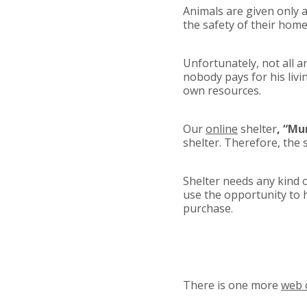
Animals are given only a
the safety of their home
Unfortunately, not all a
nobody pays for his livin
own resources.
Our
online
shelter
, “M
shelter. Therefore, the 
Shelter needs any kind o
use the opportunity to 
purchase.
There is one more
web 