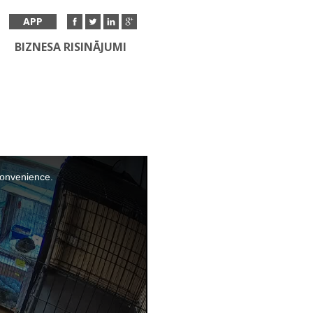
APP
BIZNESA RISINĀJUMI
nconvenience.