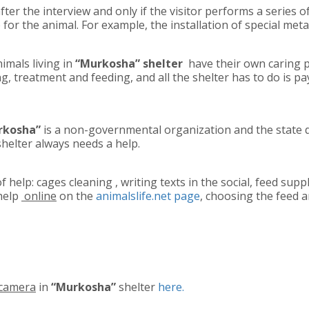
fter the interview and only if the visitor performs a series
 for the animal. For example, the installation of special met
nimals living in
“Murkosha” shelter
have their own caring 
g, treatment and feeding, and all the shelter has to do is pay 
urkosha”
is a non-governmental organization and the state 
shelter always needs a help.
f help: cages cleaning , writing texts in the social, feed sup
help
online
on the
animalslife.net page
, choosing the feed 
camera
in
“Murkosha”
shelter
here.