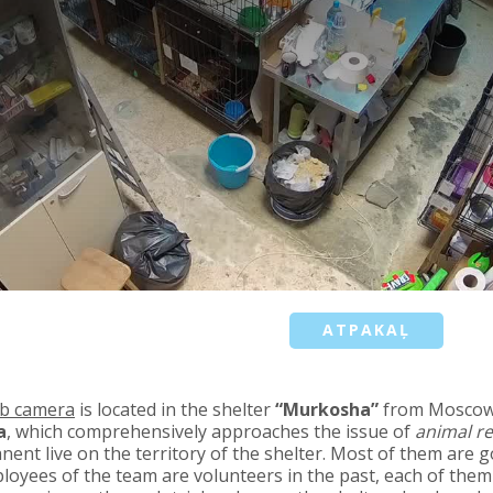
ATPAKAĻ
b camera
is located in the shelter
“Murkosha”
from Mosco
a
, which comprehensively approaches the issue of
animal r
ent live on the territory of the shelter. Most of them are g
loyees of the team are volunteers in the past, each of them