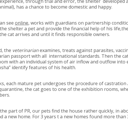
 experience, through trial and error, the shelter developed
 animal), has a chance to become domestic and happy.
can see
online
, works with guardians on partnership conditi
he shelter a pet and provide the financial help of his life,the
e cat arrives and until it finds responsible owners.
d, the
veterinarian
examines, treats against parasites, vacci
arian passport with all international standards. Then the cat
room with an individual system of air inflow and outflow into
sha” identify features of his health.
s, each mature pet undergoes the procedure of castration / 
e quarantine, the cat goes to one of the exhibition rooms, wh
bers.
he part of PR, our pets find the house rather quickly, in a
ind a new home. For 3 years t a new homes found more than