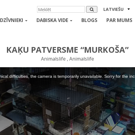
LATVIEŠU
DZĪVNIEKI
DABISKA VIDE
BLOGS
PAR MUMS
KAĶU PATVERSME “MURKOŠA”
Animalslife , Animalslife
ical difficulties, the camera is temporarily unavailable. Sorry for the i