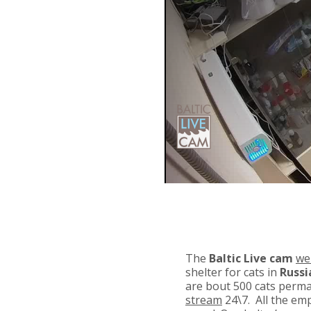
The
Baltic Live cam
we
shelter for cats in
Russi
are bout 500 cats perman
stream
24\7. All the emp