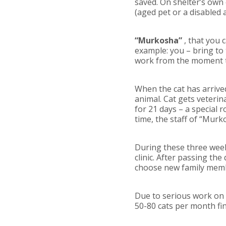
saved. On shelter’s own
(aged pet or a disabled
“Murkosha”
, that you 
example: you – bring to t
work from the moment th
When the cat has arrive
animal. Cat gets veterin
for 21 days – a special 
time, the staff of “Murko
During these three week
clinic. After passing th
choose new family mem
Due to serious work on t
50-80 cats per month f