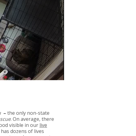
w
–
the only non-state
escue
. On average, there
ood visible in our
live
 has dozens of lives