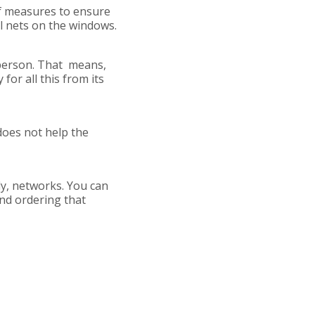
 of measures to ensure
al nets on the windows.
person. That means,
for all this from its
does not help the
ply, networks. You can
and ordering that