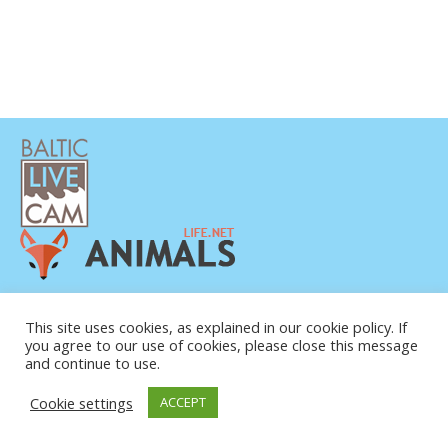
DATENSCHUTZERKLÄRUNG
KONTAKT
This site uses cookies, as explained in our cookie policy. If
you agree to our use of cookies, please close this message
ÜBER UNS
and continue to use.
Cookie settings
ACCEPT
© COPYRIGHT 2015-2026. BALTIC LIVE CAM