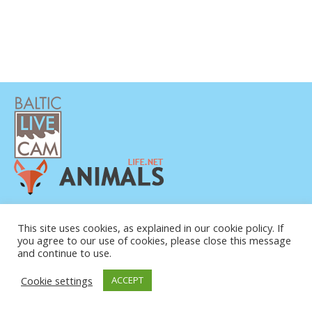
PRIVAATSUSPOLIITIKA
KONTAKTANDMED
This site uses cookies, as explained in our cookie policy. If
you agree to our use of cookies, please close this message
MEIST
and continue to use.
Cookie settings
ACCEPT
© COPYRIGHT 2015-2026. BALTIC LIVE CAM