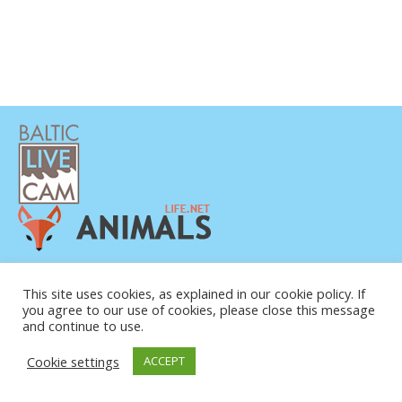
DATENSCHUTZERKLÄRUNG
KONTAKT
This site uses cookies, as explained in our cookie policy. If
you agree to our use of cookies, please close this message
ÜBER UNS
and continue to use.
Cookie settings
ACCEPT
© COPYRIGHT 2015-2026. BALTIC LIVE CAM