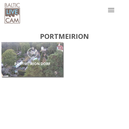
Toggle
navigatio
PORTMEIRION
PORTMEIRION DORF