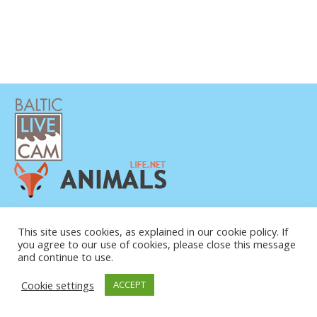
DATENSCHUTZERKLÄRUNG
KONTAKT
This site uses cookies, as explained in our cookie policy. If
you agree to our use of cookies, please close this message
ÜBER UNS
and continue to use.
Cookie settings
ACCEPT
© COPYRIGHT 2015-2026. BALTIC LIVE CAM