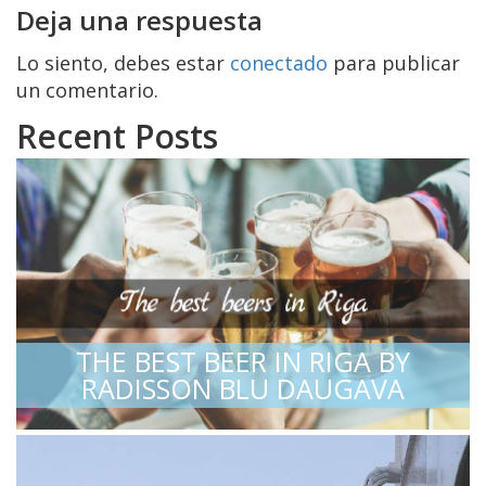
Deja una respuesta
Lo siento, debes estar
conectado
para publicar
un comentario.
Recent Posts
THE BEST BEER IN RIGA BY
RADISSON BLU DAUGAVA