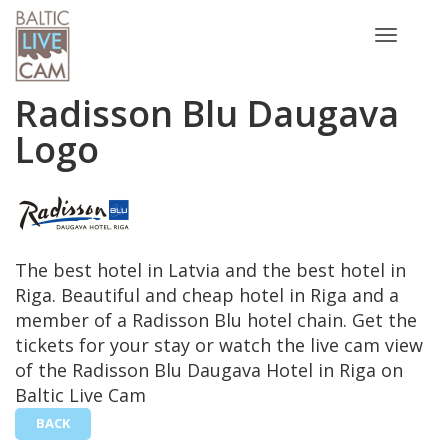
Toggle
navigatio
Radisson Blu Daugava
Logo
The best hotel in Latvia and the best hotel in
Riga. Beautiful and cheap hotel in Riga and a
member of a Radisson Blu hotel chain. Get the
tickets for your stay or watch the live cam view
of the Radisson Blu Daugava Hotel in Riga on
Baltic Live Cam
BACK