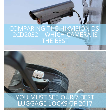
COMPARING THE HIKVISION DS-
2CD2032 – WHICH CAMERA IS
THE BEST
YOU MUST SEE OUR 7 BEST
LUGGAGE LOCKS OF 2017