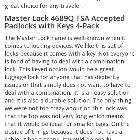
great choice for any traveler.
Master Lock 4689Q TSA Accepted
Padlocks with Keys 4-Pack
The Master Lock name is well-known when it
comes to locking devices. We like this set of
locks because it comes with a key. Not everyone
is fond of having to deal with a combination
lock. This keyed option would be a great
luggage lock for anyone that has dexterity
issues or that simply does not want to have to
deal with a combination. It is an easy solution
and it is also a durable solution. The only thing
we were not too crazy about on this lock was
that the top was not very long which means
that it would be ideal for smaller bags. On the
upside of things because it does not have a
cable, it has a shank, it would be nearly