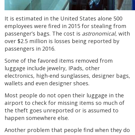
It is estimated in the United States alone 500
employees were fired in 2015 for stealing from
passenger’s bags. The cost is
astronomical
, with
over $2.5 million is losses being reported by
passengers in 2016.
Some of the favored items removed from
luggage include jewelry, IPads, other
electronics, high-end sunglasses, designer bags,
wallets and even designer shoes.
Most people do not open their luggage in the
airport to check for missing items so much of
the theft goes unreported or is assumed to
happen somewhere else.
Another problem that people find when they do