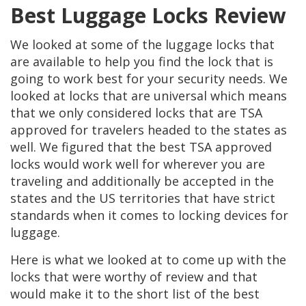
Best Luggage Locks Review
We looked at some of the luggage locks that
are available to help you find the lock that is
going to work best for your security needs. We
looked at locks that are universal which means
that we only considered locks that are TSA
approved for travelers headed to the states as
well. We figured that the best TSA approved
locks would work well for wherever you are
traveling and additionally be accepted in the
states and the US territories that have strict
standards when it comes to locking devices for
luggage.
Here is what we looked at to come up with the
locks that were worthy of review and that
would make it to the short list of the best