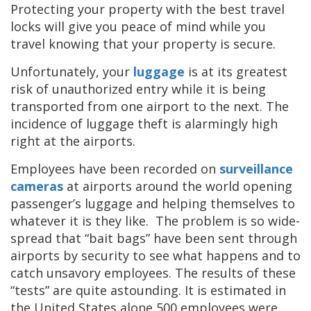
Protecting your property with the best travel
locks will give you peace of mind while you
travel knowing that your property is secure.
Unfortunately, your
luggage
is at its greatest
risk of unauthorized entry while it is being
transported from one airport to the next. The
incidence of luggage theft is alarmingly high
right at the airports.
Employees have been recorded on
surveillance
cameras
at airports around the world opening
passenger’s luggage and helping themselves to
whatever it is they like. The problem is so wide-
spread that “bait bags” have been sent through
airports by security to see what happens and to
catch unsavory employees. The results of these
“tests” are quite astounding. It is estimated in
the United States alone 500 employees were