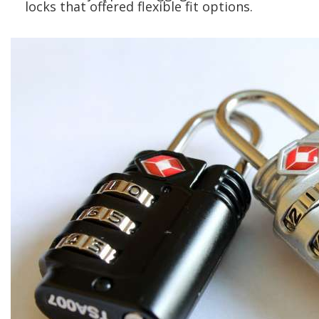
locks that offered flexible fit options.