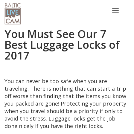
Toggle
navigatio
You Must See Our 7
Best Luggage Locks of
2017
You can never be too safe when you are
traveling. There is nothing that can start a trip
off worse than finding that the items you know
you packed are gone! Protecting your property
when you travel should be a priority if only to
avoid the stress. Luggage locks get the job
done nicely if you have the right locks.