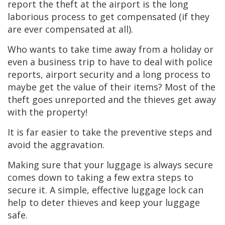
report the theft at the airport is the long
laborious process to get compensated (if they
are ever compensated at all).
Who wants to take time away from a holiday or
even a business trip to have to deal with police
reports, airport security and a long process to
maybe get the value of their items? Most of the
theft goes unreported and the thieves get away
with the property!
It is far easier to take the preventive steps and
avoid the aggravation.
Making sure that your luggage is always secure
comes down to taking a few extra steps to
secure it. A simple, effective luggage lock can
help to deter thieves and keep your luggage
safe.