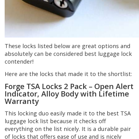
These locks listed below are great options and
absolutely can be considered best luggage lock
contender!
Here are the locks that made it to the shortlist:
Forge TSA Locks 2 Pack – Open Alert
Indicator, Alloy Body with Lifetime
Warranty
This locking duo easily made it to the best TSA
luggage lock list because it checks off
everything on the list nicely. It is a durable pair
of locks that offers ease of use and is nicely