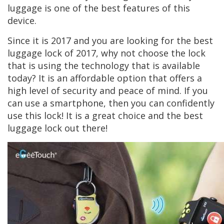
luggage is one of the best features of this
device.
Since it is 2017 and you are looking for the best
luggage lock of 2017, why not choose the lock
that is using the technology that is available
today? It is an affordable option that offers a
high level of security and peace of mind. If you
can use a smartphone, then you can confidently
use this lock! It is a great choice and the best
luggage lock out there!