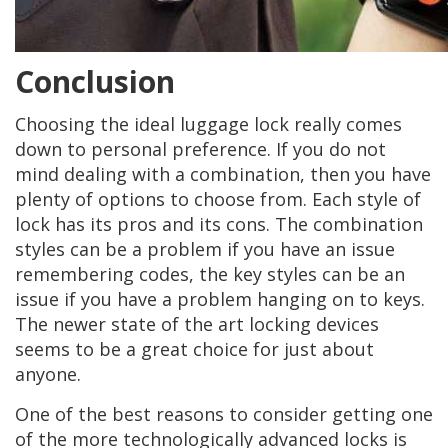
Conclusion
Choosing the ideal luggage lock really comes
down to personal preference. If you do not
mind dealing with a combination, then you have
plenty of options to choose from. Each style of
lock has its pros and its cons. The combination
styles can be a problem if you have an issue
remembering codes, the key styles can be an
issue if you have a problem hanging on to keys.
The newer state of the art locking devices
seems to be a great choice for just about
anyone.
One of the best reasons to consider getting one
of the more technologically advanced locks is