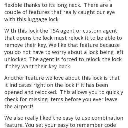
flexible thanks to its long neck. There are a
couple of features that really caught our eye
with this luggage lock:
With this lock the TSA agent or custom agent
that opens the lock must relock it to be able to
remove their key. We like that feature because
you do not have to worry about a lock being left
unlocked. The agent is forced to relock the lock
if they want their key back.
Another feature we love about this lock is that
it indicates right on the lock if it has been
opened and relocked. This allows you to quickly
check for missing items before you ever leave
the airport!
We also really liked the easy to use combination
feature. You set your easy to remember code