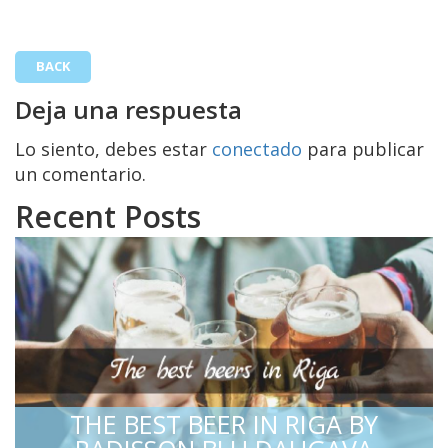
BACK
Deja una respuesta
Lo siento, debes estar
conectado
para publicar
un comentario.
Recent Posts
THE BEST BEER IN RIGA BY