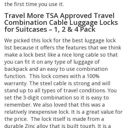
the first time you use it.
Travel More TSA Approved Travel
Combination Cable Luggage Locks
for Suitcases – 1, 2 & 4 Pack
We picked this lock for the best luggage lock
list because it offers the features that we think
make a lock best like a nice long cable so that
you can fit it on any type of luggage of
backpack and an easy to use combination
function. This lock comes with a 100%
warranty. The steel cable is strong and will
stand up to all types of travel conditions. You
set the 3-digit combination so it is easy to
remember. We also loved that this was a
relatively inexpensive lock. It is a great value for
the price. The lock itself is made from a
durable Zinc alloy that is built tough. It is a