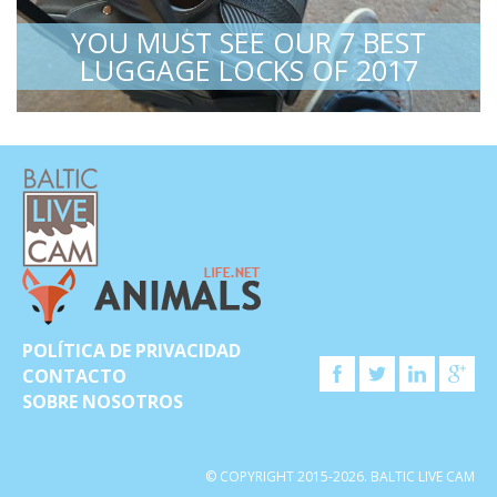
YOU MUST SEE OUR 7 BEST
LUGGAGE LOCKS OF 2017
POLÍTICA DE PRIVACIDAD
CONTACTO
SOBRE NOSOTROS
© COPYRIGHT 2015-2026. BALTIC LIVE CAM