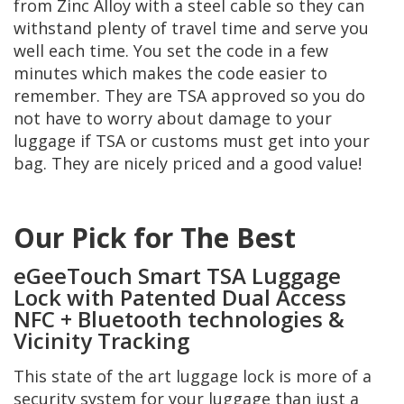
from Zinc Alloy with a steel cable so they can
withstand plenty of travel time and serve you
well each time. You set the code in a few
minutes which makes the code easier to
remember. They are TSA approved so you do
not have to worry about damage to your
luggage if TSA or customs must get into your
bag. They are nicely priced and a good value!
Our Pick for The Best
eGeeTouch Smart TSA Luggage
Lock with Patented Dual Access
NFC + Bluetooth technologies &
Vicinity Tracking
This state of the art luggage lock is more of a
security system for your luggage than just a