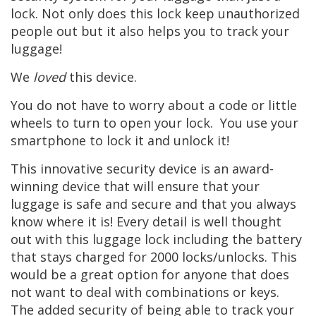
lock. Not only does this lock keep unauthorized
people out but it also helps you to track your
luggage!
We
loved
this device.
You do not have to worry about a code or little
wheels to turn to open your lock. You use your
smartphone to lock it and unlock it!
This innovative security device is an award-
winning device that will ensure that your
luggage is safe and secure and that you always
know where it is! Every detail is well thought
out with this luggage lock including the battery
that stays charged for 2000 locks/unlocks. This
would be a great option for anyone that does
not want to deal with combinations or keys.
The added security of being able to track your