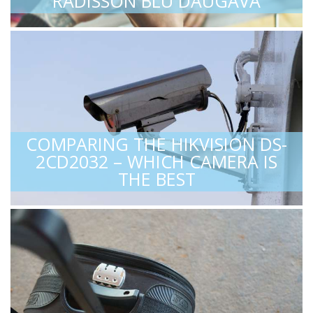
RADISSON BLU DAUGAVA
COMPARING THE HIKVISION DS-
2CD2032 – WHICH CAMERA IS
THE BEST