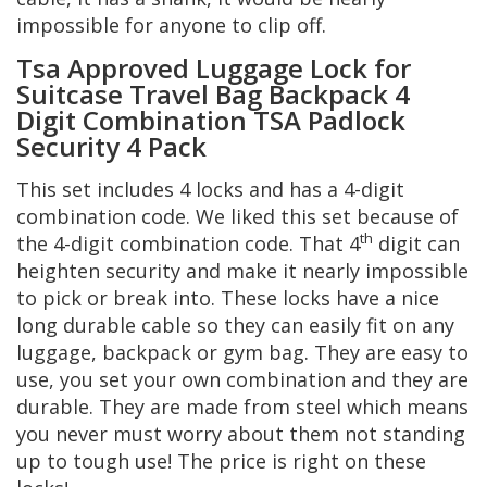
impossible for anyone to clip off.
Tsa Approved Luggage Lock for
Suitcase Travel Bag Backpack 4
Digit Combination TSA Padlock
Security 4 Pack
This set includes 4 locks and has a 4-digit
combination code. We liked this set because of
th
the 4-digit combination code. That 4
digit can
heighten security and make it nearly impossible
to pick or break into. These locks have a nice
long durable cable so they can easily fit on any
luggage, backpack or gym bag. They are easy to
use, you set your own combination and they are
durable. They are made from steel which means
you never must worry about them not standing
up to tough use! The price is right on these