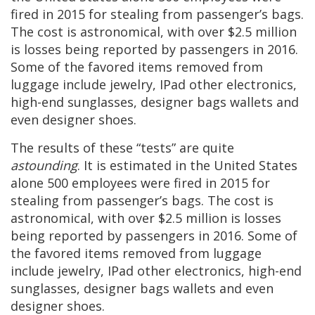
fired in 2015 for stealing from passenger’s bags.
The cost is astronomical, with over $2.5 million
is losses being reported by passengers in 2016.
Some of the favored items removed from
luggage include jewelry, IPad other electronics,
high-end sunglasses, designer bags wallets and
even designer shoes.
The results of these “tests” are quite
astounding
. It is estimated in the United States
alone 500 employees were fired in 2015 for
stealing from passenger’s bags. The cost is
astronomical, with over $2.5 million is losses
being reported by passengers in 2016. Some of
the favored items removed from luggage
include jewelry, IPad other electronics, high-end
sunglasses, designer bags wallets and even
designer shoes.