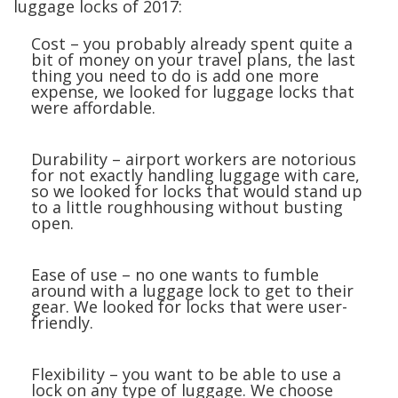
luggage locks of 2017:
Cost – you probably already spent quite a
bit of money on your travel plans, the last
thing you need to do is add one more
expense, we looked for luggage locks that
were affordable.
Durability – airport workers are notorious
for not exactly handling luggage with care,
so we looked for locks that would stand up
to a little roughhousing without busting
open.
Ease of use – no one wants to fumble
around with a luggage lock to get to their
gear. We looked for locks that were user-
friendly.
Flexibility – you want to be able to use a
lock on any type of luggage. We choose