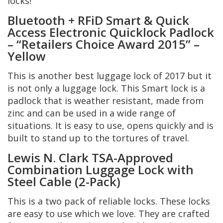
locks!
Bluetooth + RFiD Smart & Quick
Access Electronic Quicklock Padlock
– “Retailers Choice Award 2015” –
Yellow
This is another best luggage lock of 2017 but it
is not only a luggage lock. This Smart lock is a
padlock that is weather resistant, made from
zinc and can be used in a wide range of
situations. It is easy to use, opens quickly and is
built to stand up to the tortures of travel.
Lewis N. Clark TSA-Approved
Combination Luggage Lock with
Steel Cable (2-Pack)
This is a two pack of reliable locks. These locks
are easy to use which we love. They are crafted