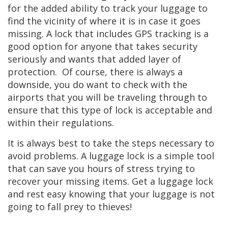
for the added ability to track your luggage to
find the vicinity of where it is in case it goes
missing. A lock that includes GPS tracking is a
good option for anyone that takes security
seriously and wants that added layer of
protection. Of course, there is always a
downside, you do want to check with the
airports that you will be traveling through to
ensure that this type of lock is acceptable and
within their regulations.
It is always best to take the steps necessary to
avoid problems. A luggage lock is a simple tool
that can save you hours of stress trying to
recover your missing items. Get a luggage lock
and rest easy knowing that your luggage is not
going to fall prey to thieves!