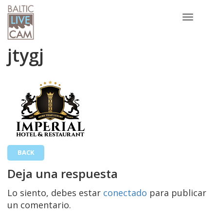
Toggle
navigatio
jtygj
BACK
Deja una respuesta
Lo siento, debes estar
conectado
para publicar
un comentario.