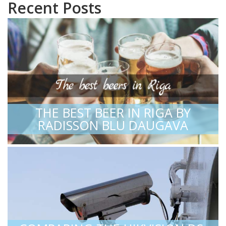
Recent Posts
THE BEST BEER IN RIGA BY
RADISSON BLU DAUGAVA