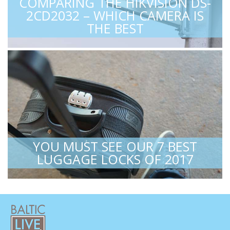
COMPARING THE HIKVISION DS-
2CD2032 – WHICH CAMERA IS
THE BEST
YOU MUST SEE OUR 7 BEST
LUGGAGE LOCKS OF 2017