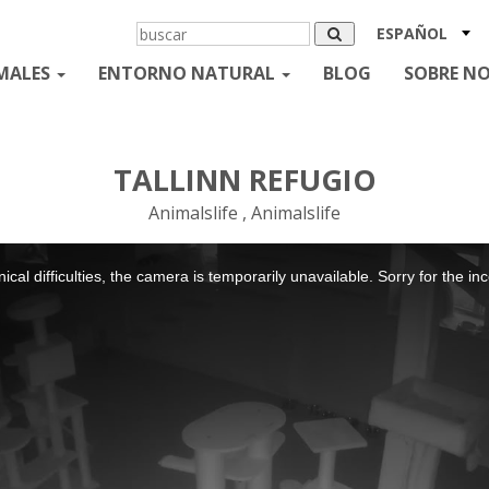
ESPAÑOL
MALES
ENTORNO NATURAL
BLOG
SOBRE N
TALLINN REFUGIO
Animalslife , Animalslife
ical difficulties, the camera is temporarily unavailable. Sorry for the i