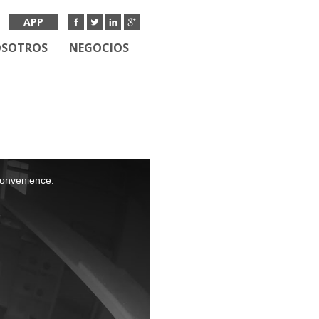
APP
OSOTROS
NEGOCIOS
nconvenience.