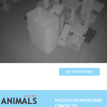
RETROCEDER
POLÍTICA DE PRIVACIDAD
CONTACTO