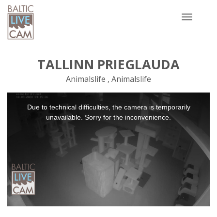
Toggle
navigatio
TALLINN PRIEGLAUDA
Animalslife , Animalslife
This
Due to technical difficulties, the camera is temporarily
is
a
unavailable. Sorry for the inconvenience.
modal
window.